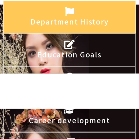
Department History
Education Goals
Core competencies
Career development