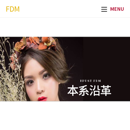
FDM
MENU
NPUST FDM
本系沿革
Department
History