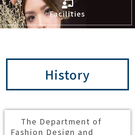
Facilities
History
The Department of
Fashion Design and