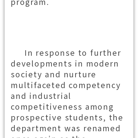
program.
In response to further
developments in modern
society and nurture
multifaceted competency
and industrial
competitiveness among
prospective students, the
department was renamed