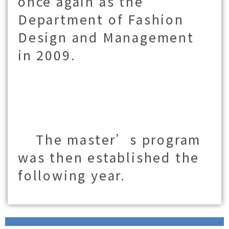
once again as the
Department of Fashion
Design and Management
in 2009.
The master’s program
was then established the
following year.