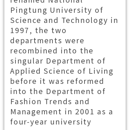
Pingtung University of
Science and Technology in
1997, the two
departments were
recombined into the
singular Department of
Applied Science of Living
before it was reformed
into the Department of
Fashion Trends and
Management in 2001 as a
four-year university