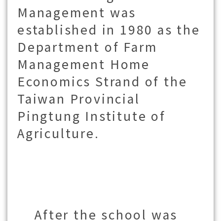
Management was
established in 1980 as the
Department of Farm
Management Home
Economics Strand of the
Taiwan Provincial
Pingtung Institute of
Agriculture.
After the school was