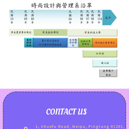
CONTACT US
1, Shuefu Road, Neipu, Pingtung 91201,