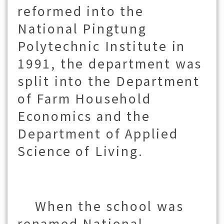
reformed into the
National Pingtung
Polytechnic Institute in
1991,
the department was
split into the Department
of Farm Household
Economics and the
Department of Applied
Science of Living.
When the school was
renamed National