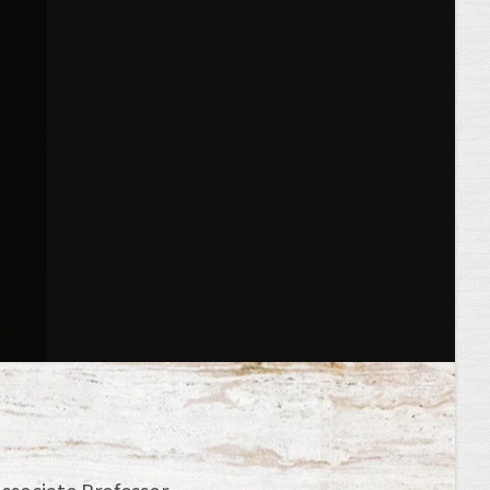
Associate Professor