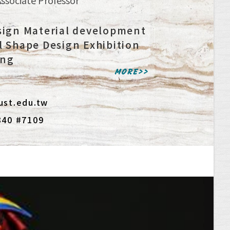
sign Material development
l Shape Design Exhibition
ing
MORE>>
ust.edu.tw
340 #7109