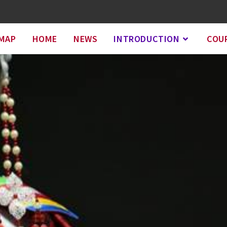
EMAP
HOME
NEWS
INTRODUCTION
COU