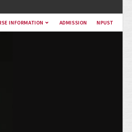
RSE INFORMATION
ADMISSION
NPUST