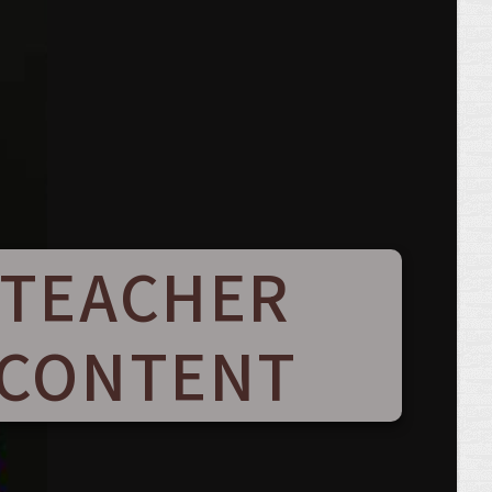
TEACHER
CONTENT