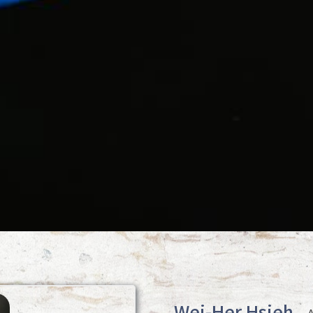
Wei-Her Hsieh