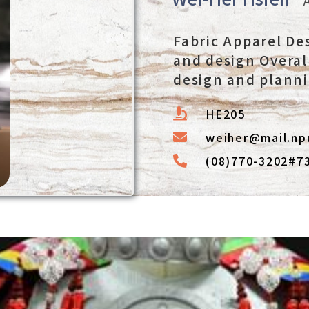
Fabric Apparel De
and design Overal
design and plann
HE205
weiher@mail.np
(08)770-3202#7