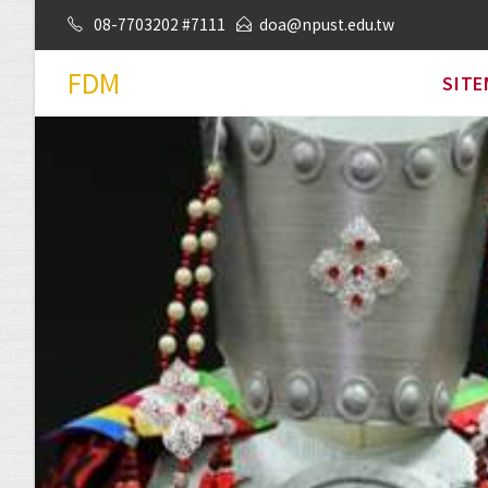
08-7703202 #7111
doa@npust.edu.tw
FDM
SIT