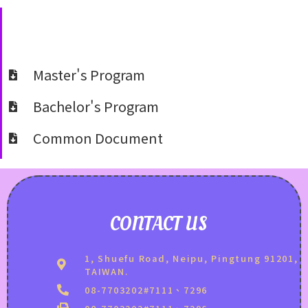
Master's Program
Bachelor's Program
Common Document
CONTACT US
1, Shuefu Road, Neipu, Pingtung 91201,
TAIWAN.
08-7703202#7111、7296