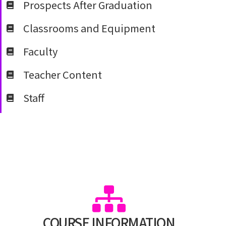
Prospects After Graduation
Classrooms and Equipment
Faculty
Teacher Content
Staff
COURSE INFORMATION