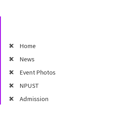
Home
News
Event Photos
NPUST
Admission