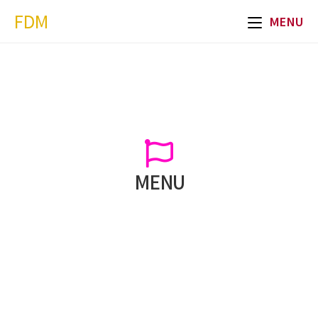
FDM
MENU
MENU