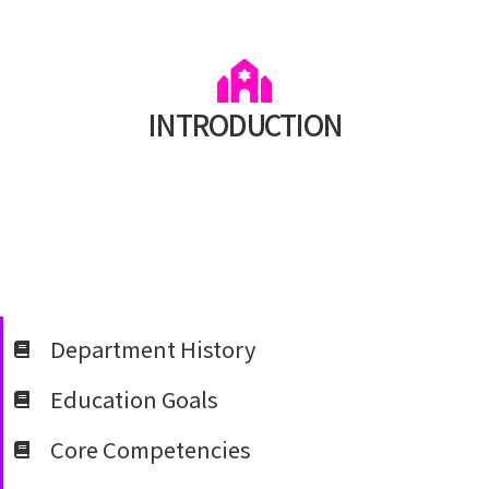
INTRODUCTION
Department History
Education Goals
Core Competencies