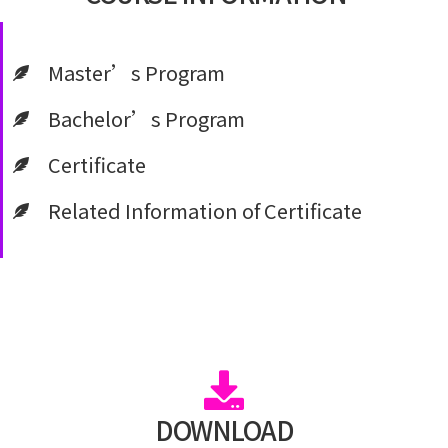
Master’s Program
Bachelor’s Program
Certificate
Related Information of Certificate
DOWNLOAD